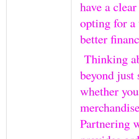
have a clear
opting for a
better financ
Thinking abo
beyond just 
whether you'
merchandise
Partnering w