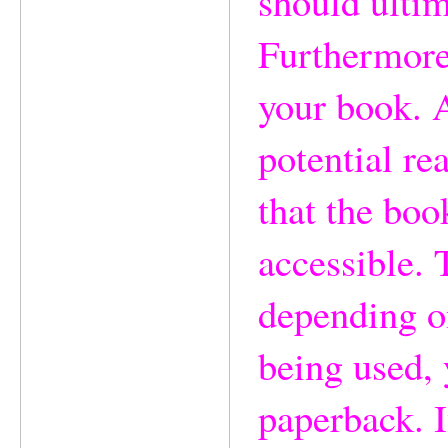
should ultim
Furthermore,
your book. 
potential rea
that the boo
accessible. 
depending o
being used, 
paperback. I