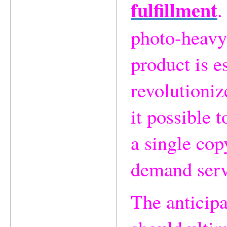
fulfillment
.
photo-heavy 
product is e
revolutioni
it possible t
a single cop
demand serv
The anticip