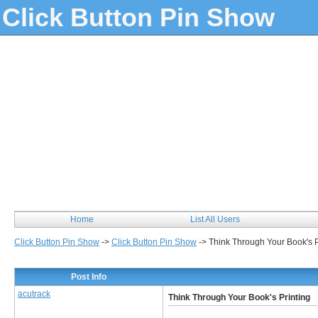
Click Button Pin Show
Home
List All Users
Click Button Pin Show
->
Click Button Pin Show
->
Think Through Your Book's P
Post Info
acutrack
Think Through Your Book's Printing