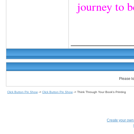
journey to b
_____________
Please lo
Click Button Pin Show
->
Click Button Pin Show
->
Think Through Your Book's Printing
Create your ow