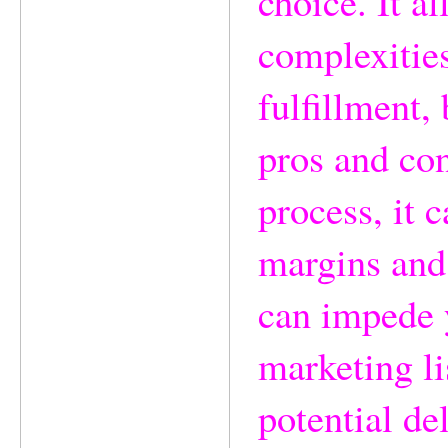
choice. It a
complexities
fulfillment, 
pros and con
process, it c
margins and
can impede y
marketing li
potential de