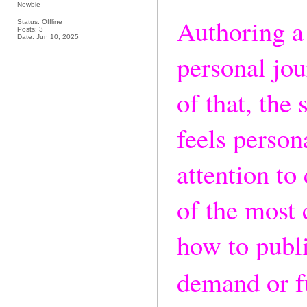
Newbie
Authoring a 
Status: Offline
Posts: 3
Date:
Jun 10, 2025
personal jou
of that, the
feels person
attention t
of the most 
how to publi
demand or f