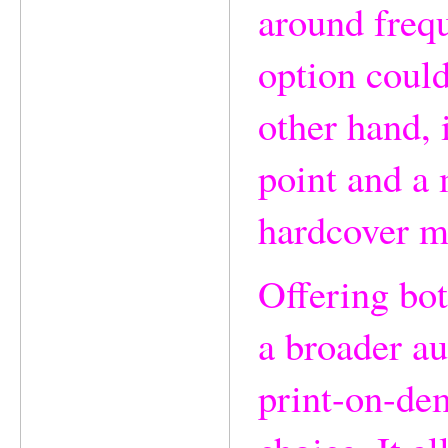
around frequ
option could
other hand, 
point and a 
hardcover m
Offering bot
a broader au
print-on-de