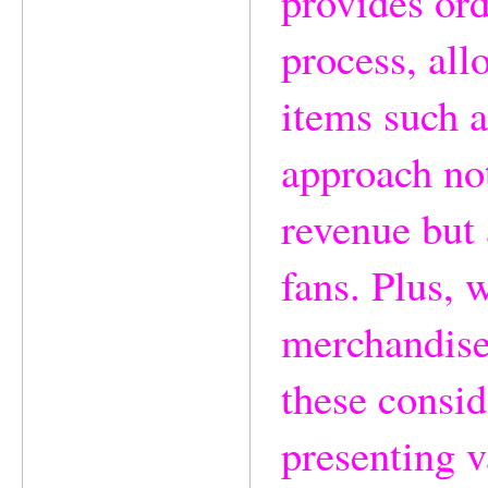
provides ord
process, all
items such a
approach not
revenue but 
fans. Plus, 
merchandise,
these consid
presenting v