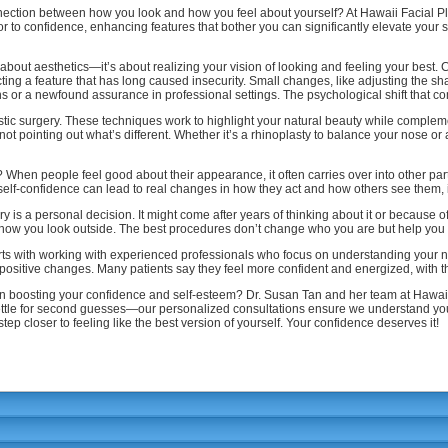
ection between how you look and how you feel about yourself? At Hawaii Facial Pl
or to confidence, enhancing features that bother you can significantly elevate your
y about aesthetics—it’s about realizing your vision of looking and feeling your be
ting a feature that has long caused insecurity. Small changes, like adjusting the s
ions or a newfound assurance in professional settings. The psychological shift that c
lastic surgery. These techniques work to highlight your natural beauty while compleme
 pointing out what’s different. Whether it’s a rhinoplasty to balance your nose or a 
When people feel good about their appearance, it often carries over into other parts
 self-confidence can lead to real changes in how they act and how others see them,
ry is a personal decision. It might come after years of thinking about it or because o
 how you look outside. The best procedures don’t change who you are but help you r
tarts with working with experienced professionals who focus on understanding your 
g, positive changes. Many patients say they feel more confident and energized, with t
p in boosting your confidence and self-esteem? Dr. Susan Tan and her team at Hawaii
ttle for second guesses—our personalized consultations ensure we understand your 
ep closer to feeling like the best version of yourself. Your confidence deserves it!