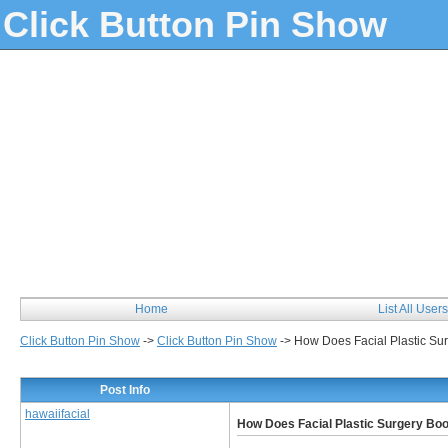
Click Button Pin Show
Home
List All Users
Click Button Pin Show
->
Click Button Pin Show
->
How Does Facial Plastic Su
Post Info
hawaiifacial
How Does Facial Plastic Surgery Bo