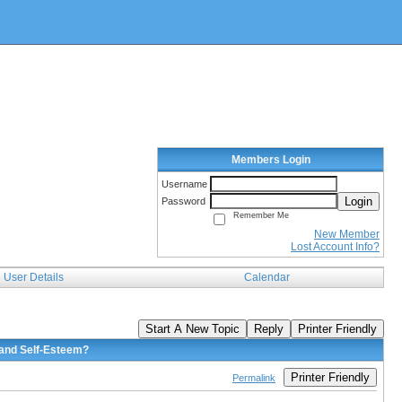
Members Login
Username
Login
Password
Remember Me
New Member
Lost Account Info?
User Details
Calendar
Start A New Topic
Reply
Printer Friendly
 and Self-Esteem?
Printer Friendly
Permalink