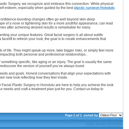
astic Surgery, we recognize and embrace this connection. While physical
 self-esteem, especially when guided by the best
plastic surgeon Honolulu
st. Confidence-boosting changes often go well beyond skin-deep
hape of a nose or tightening skin for a more youthful appearance, can lead
omes after achieving desired results is remarkable for many.
nting your unique features. Great facial surgery is all about subtle
facelift to refresh your look, the goal is to create enhancements that
 of life. They might speak up more, take bigger risks, or simply feel more
 impacting both personal and professional relationships..
f something specific, like aging or an injury. The goal is usually the same
ediscover the version of yourself you’ve always loved.
needs and goals. Honest conversations that align your expectations with
heir new look reflecting how they feel inside.
 Facial Plastic Surgery in Honolulu are here to help you achieve the look
needs and craft a treatment plan just for you. Contact us today to
Page 1 of 1
sorted by
facelift Honolulu
rhinoplasty Honolulu
eyelid surgery Honolulu
plastic surgery Honolulu