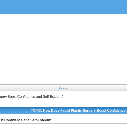
Search
rgery Boost Confidence and Self-Esteem?
TOPIC: How Does Facial Plastic Surgery Boost Confidence
ost Confidence and Self-Esteem?