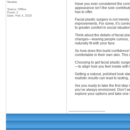
Newbie
Have you ever considered the conn
appearance isn’t the sole contribut
Status: Offline
has to offer.
Posts: 2
Date:
Feb 3, 2025
Facial plastic surgery is not merel
improvements. For some, it’s correc
to greater comfort in social situat
Think about the details of facial p
changes—leaving people curious, not
naturally fit with your face.
So how does this build confidence? 
comfortable in their own skin. This
Choosing to get facial plastic surge
—to align how you feel inside with
Getting a natural, polished look s
realistic results can lead to lastin
Are you ready to take the first ste
you’ve always envisioned. Don’t se
explore your options and take one st
__________________